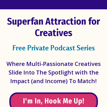
Superfan Attraction for
Creatives
Free Private Podcast Series
Where Multi-Passionate Creatives
Slide Into The Spotlight with the
Impact (and Income) To Match!
I'm In, Hook Me Up!