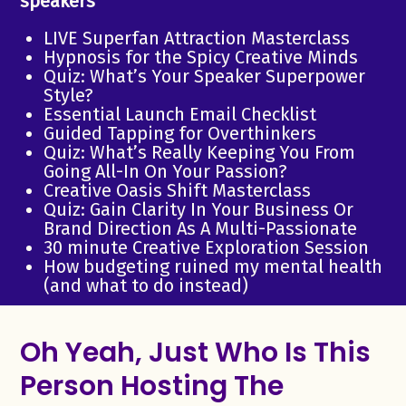
speakers
LIVE Superfan Attraction Masterclass
Hypnosis for the Spicy Creative Minds
Quiz: What’s Your Speaker Superpower
Style?
Essential Launch Email Checklist
Guided Tapping for Overthinkers
Quiz: What’s Really Keeping You From
Going All-In On Your Passion?
Creative Oasis Shift Masterclass
Quiz: Gain Clarity In Your Business Or
Brand Direction As A Multi-Passionate
30 minute Creative Exploration Session
How budgeting ruined my mental health
(and what to do instead)
Oh Yeah, Just Who Is This
Person Hosting The