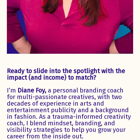
Ready to slide into the spotlight with the
impact (and income) to match?
I’m
Diane Foy,
a personal branding coach
for multi-passionate creatives, with two
decades of experience in arts and
entertainment publicity and a background
in fashion. As a trauma-informed creativity
coach, I blend mindset, branding, and
visibility strategies to help you grow your
career from the inside out.