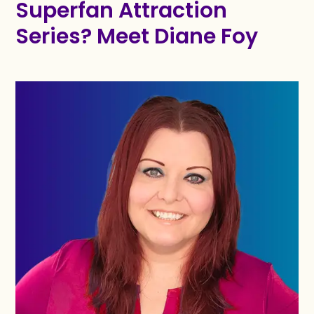
Superfan Attraction
Series? Meet Diane Foy