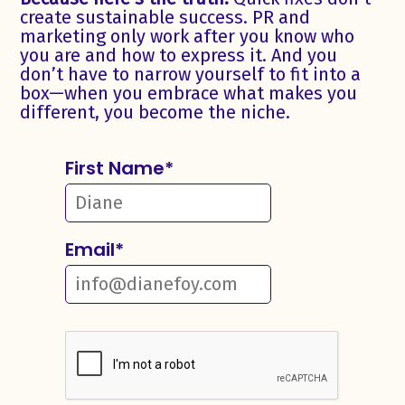
create sustainable success. PR and
marketing only work after you know who
you are and how to express it. And you
don’t have to narrow yourself to fit into a
box—when you embrace what makes you
different, you become the niche.
First Name
*
Email
*