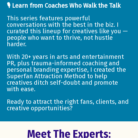
🎙️ Learn from Coaches Who Walk the Talk
This series features powerful
conversations with the best in the biz. I
curated this lineup for creatives like you —
people who want to thrive, not hustle
harder.
With 20+ years in arts and entertainment
PR, plus trauma-informed coaching and
personal branding expertise, I created the
Superfan Attraction Method to help
creatives ditch self-doubt and promote
with ease.
Ready to attract the right fans, clients, and
creative opportunities?
Meet The Experts: