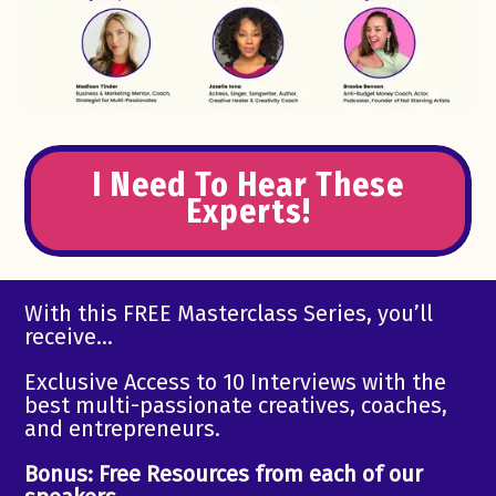
I Need To Hear These
Experts!
With this FREE Masterclass Series, you’ll
receive…
Exclusive Access to 10 Interviews with the
best multi-passionate creatives, coaches,
and entrepreneurs.
Bonus: Free Resources from each of our