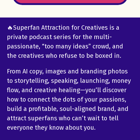
🔥Superfan Attraction for Creatives is a
private podcast series for the multi-
passionate, “too many ideas” crowd, and
the creatives who refuse to be boxed in.
From AI copy, images and branding photos
to storytelling, speaking, launching, money
flow, and creative healing—you’ll discover
how to connect the dots of your passions,
build a profitable, soul-aligned brand, and
attract superfans who can’t wait to tell
everyone they know about you.