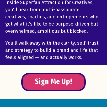
Inside Superfan Attraction for Creatives,
you’ll hear from multi-passionate
creatives, coaches, and entrepreneurs who
get what it’s like to be purpose-driven but
overwhelmed, ambitious but blocked.
You’ll walk away with the clarity, self-trust,
and strategy to build a brand and life that
feels aligned — and actually works.
Sign Me Up!