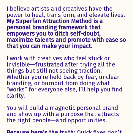
I believe artists and creatives have the
power to heal, transform, and elevate lives.
My Superfan Attraction Method is a
personal branding framework that
empowers you to ditch self-doubt,
maximize talents and promote with ease so
that you can make your impact.
I work with creatives who feel stuck or
invisible—frustrated after trying all the
things but still not seeing traction.
Whether you’re held back by fear, unclear
branding, or burnout from doing what
“works” for everyone else, I’ll help you find
clarity.
You will build a magnetic personal brand
and show up with a purpose that attracts
the right people—and opportunities.
Because here’s the truth:
Quick fixes don’t